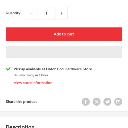
Quantity:
Add to cart
Pickup available at Hatch End Hardware Store
Usually ready in 1 hour
View store information
Share this product
Description