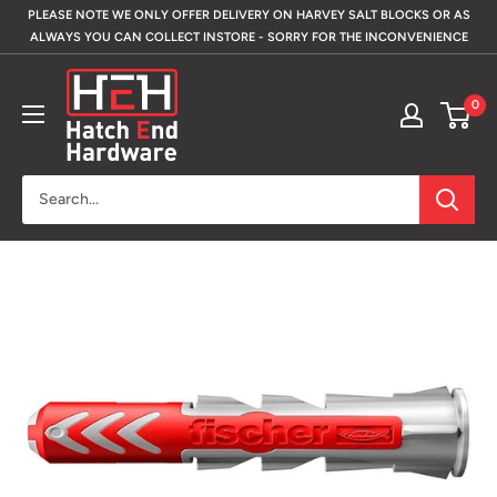
Skip
PLEASE NOTE WE ONLY OFFER DELIVERY ON HARVEY SALT BLOCKS OR AS
to
ALWAYS YOU CAN COLLECT INSTORE - SORRY FOR THE INCONVENIENCE
content
Hatch
0
End
Hardware