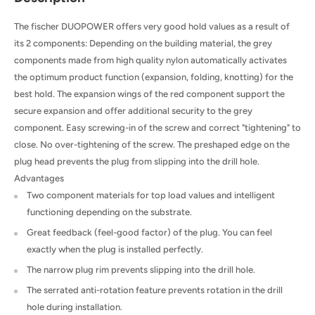
The fischer DUOPOWER offers very good hold values as a result of
its 2 components: Depending on the building material, the grey
components made from high quality nylon automatically activates
the optimum product function (expansion, folding, knotting) for the
best hold. The expansion wings of the red component support the
secure expansion and offer additional security to the grey
component. Easy screwing-in of the screw and correct "tightening" to
close. No over-tightening of the screw. The preshaped edge on the
plug head prevents the plug from slipping into the drill hole.
Advantages
Two component materials for top load values and intelligent
functioning depending on the substrate.
Great feedback (feel-good factor) of the plug. You can feel
exactly when the plug is installed perfectly.
The narrow plug rim prevents slipping into the drill hole.
The serrated anti-rotation feature prevents rotation in the drill
hole during installation.