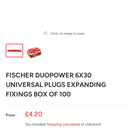
Click on image to zoom
FISCHER DUOPOWER 6X30
UNIVERSAL PLUGS EXPANDING
FIXINGS BOX OF 100
Sale
£4.20
Price:
price
Tax included
Shipping calculated
at checkout