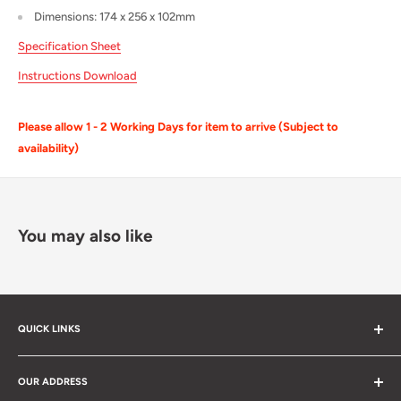
Dimensions: 174 x 256 x 102mm
Specification Sheet
Instructions Download
Please allow 1 - 2 Working Days for item to arrive (Subject to
availability)
You may also like
QUICK LINKS
Search
OUR ADDRESS
Cable Calculator