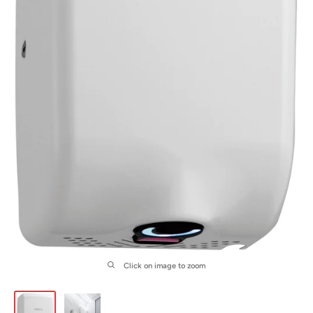
Click on image to zoom