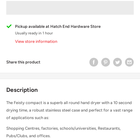
Pickup available at Hatch End Hardware Store
Usually ready in 1 hour
View store information
Share this product
Description
The Feisty compact is a superb all round hand dryer with a 10 second
drying time, a robust stainless steel case and perfect for a vast range
of applications such as:
Shopping Centres, factories, schools/universities, Restaurants,
Pubs/Clubs, and offices.