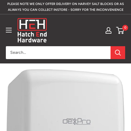
Skip
PLEASE NOTE WE ONLY OFFER DELIVERY ON HARVEY SALT BLOCKS OR AS
to
ALWAYS YOU CAN COLLECT INSTORE - SORRY FOR THE INCONVENIENCE
content
Hatch
0
End
Hardware