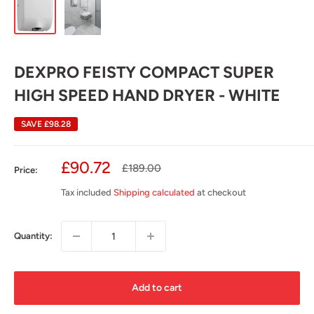
DEXPRO FEISTY COMPACT SUPER
HIGH SPEED HAND DRYER - WHITE
SAVE
£98.28
Sale
£90.72
Regular
£189.00
Price:
price
price
Tax included
Shipping calculated
at checkout
Quantity:
Add to cart