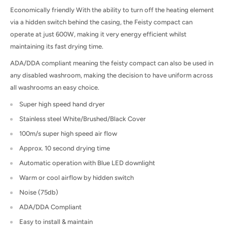
Economically friendly With the ability to turn off the heating element
via a hidden switch behind the casing, the Feisty compact can
operate at just 600W, making it very energy efficient whilst
maintaining its fast drying time.
ADA/DDA compliant meaning the feisty compact can also be used in
any disabled washroom, making the decision to have uniform across
all washrooms an easy choice.
Super high speed hand dryer
Stainless steel White/Brushed/Black Cover
100m/s super high speed air flow
Approx. 10 second drying time
Automatic operation with Blue LED downlight
Warm or cool airflow by hidden switch
Noise (75db)
ADA/DDA Compliant
Easy to install & maintain